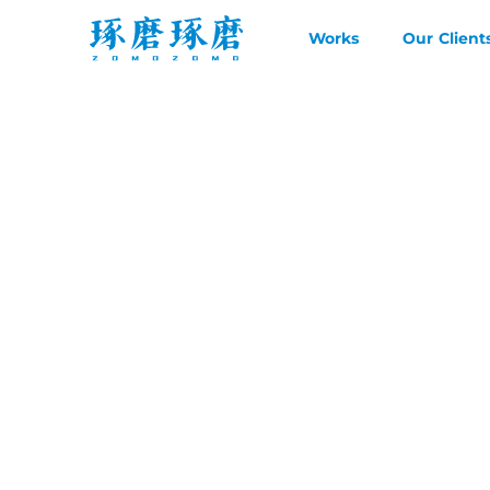
Works
Our Client