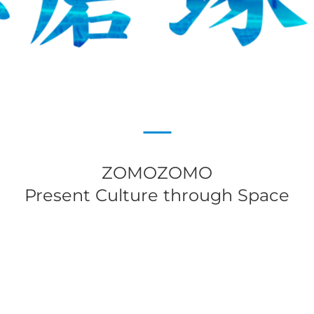
ZOMOZOMO
Present Culture through Space