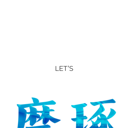
LET’S