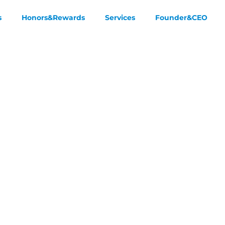
s
Honors&Rewards
Services
Founder&CEO