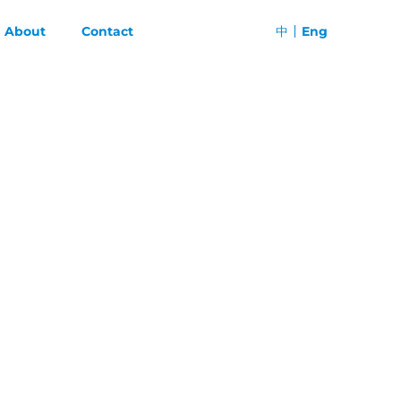
About
Contact
中
Eng